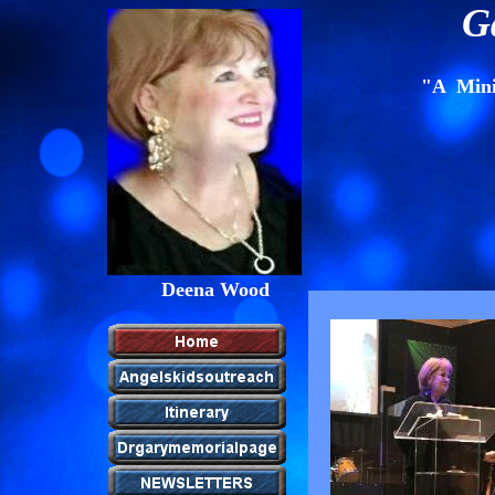
G
"A Minis
Deena Wood