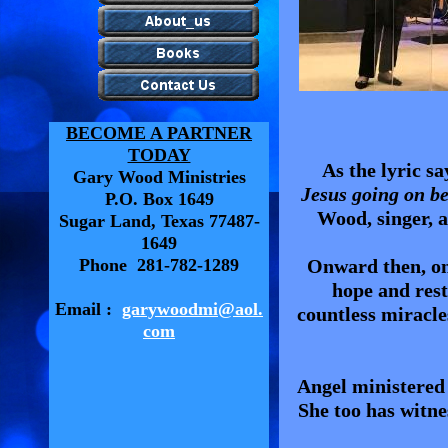
BECOME A PARTNER
TODAY
As the lyric sa
Gary Wood Ministries
Jesus going on be
P.O. Box 1649
Wood, singer, a
Sugar Land, Texas 77487-
1649
Phone 281-782-1289
Onward then, on 
hope and rest
Email :
garywoodmi@aol.
countless miracle
com
Angel ministered
She too has witne