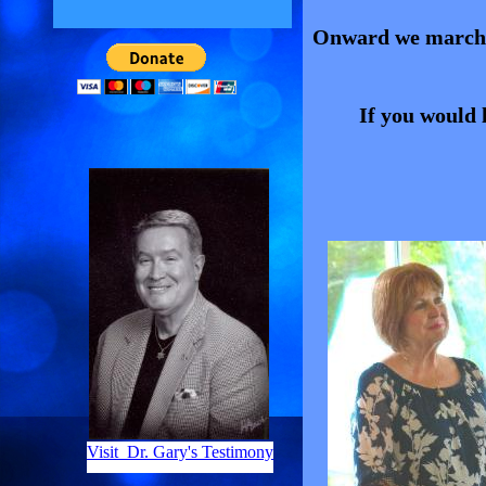
Onward we march w
If you would l
Visit Dr. Gary's Testimony